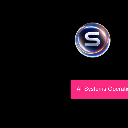
All Systems Operati