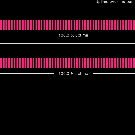
Uptime over the pas
100.0
% uptime
100.0
% uptime