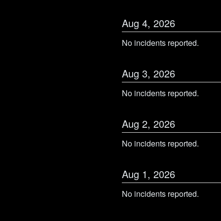
Aug
4
,
2026
No incidents reported.
Aug
3
,
2026
No incidents reported.
Aug
2
,
2026
No incidents reported.
Aug
1
,
2026
No incidents reported.