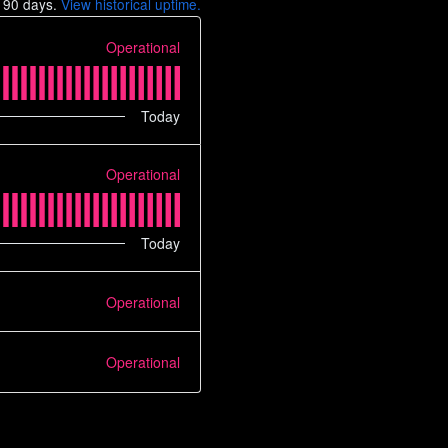
t
90
days.
View historical uptime.
Operational
Today
Operational
Today
Operational
Operational