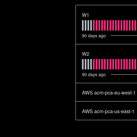
W1
90
days ago
W2
90
days ago
AWS acm-pca-eu-west-1
AWS acm-pca-us-east-1