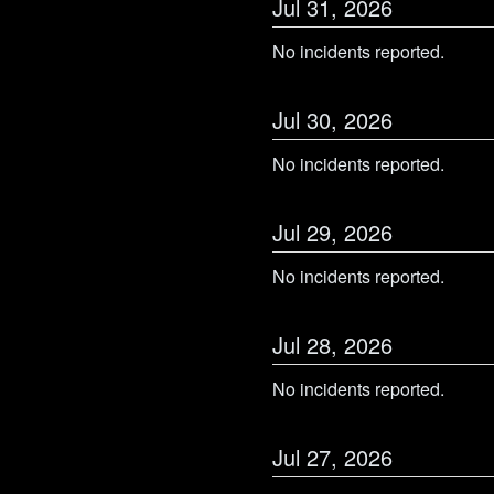
Jul
31
,
2026
No incidents reported.
Jul
30
,
2026
No incidents reported.
Jul
29
,
2026
No incidents reported.
Jul
28
,
2026
No incidents reported.
Jul
27
,
2026