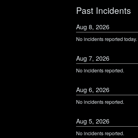
Past Incidents
Aug
8
,
2026
No incidents reported today.
Aug
7
,
2026
No incidents reported.
Aug
6
,
2026
No incidents reported.
Aug
5
,
2026
No incidents reported.